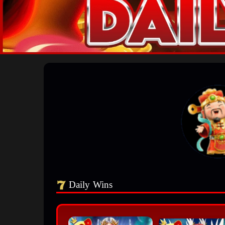
Daily Wins