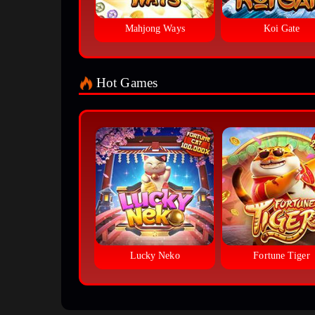
Mahjong Ways
Koi Gate
Hot Games
Lucky Neko
Fortune Tiger