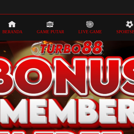
BERANDA
GAME PUTAR
LIVE GAME
SPORTS