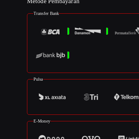
Metode Pembayaran
Transfer Bank
Pulsa
E-Money