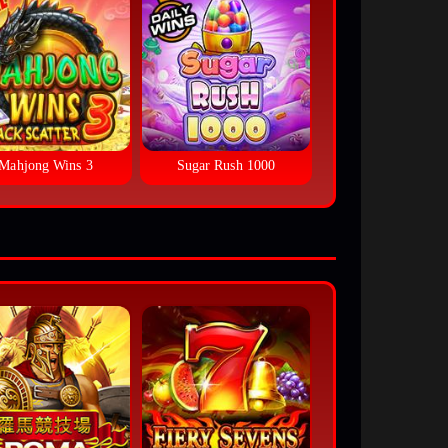
Mahjong Wins 3
Sugar Rush 1000