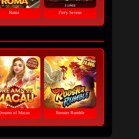
Roma
Fiery Sevens
Dreams of Macau
Rooster Rumble