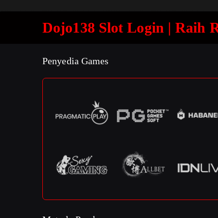
Dojo138 Slot Login | Raih 
Penyedia Games