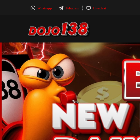
Whatsapp
Telegram
Livechat