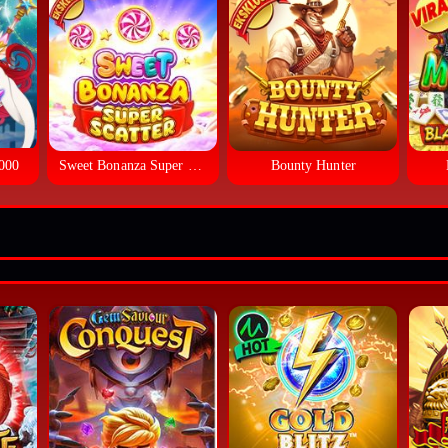
1000
Sweet Bonanza Super Scatter
Bounty Hunter