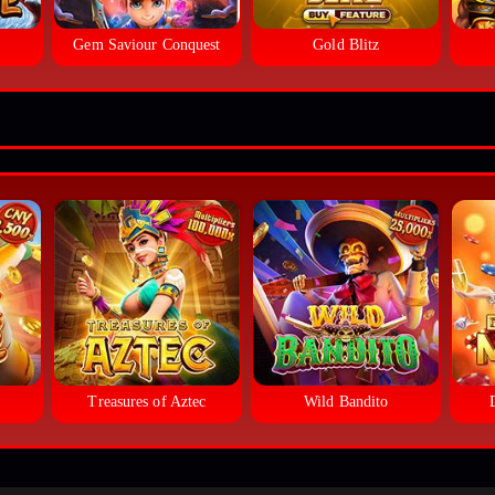
Gem Saviour Conquest
Gold Blitz
Treasures of Aztec
Wild Bandito