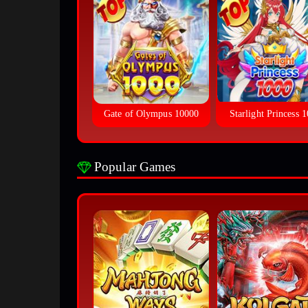
Gate of Olympus 10000
Starlight Princess 
Popular Games