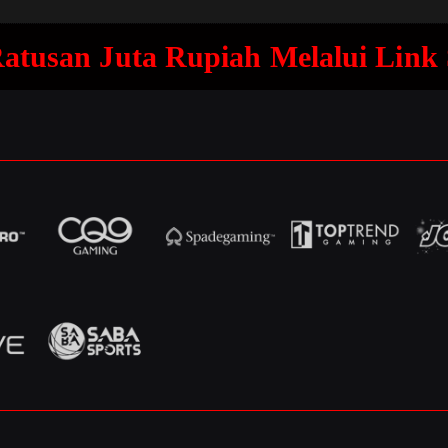
Ratusan Juta Rupiah Melalui Link 