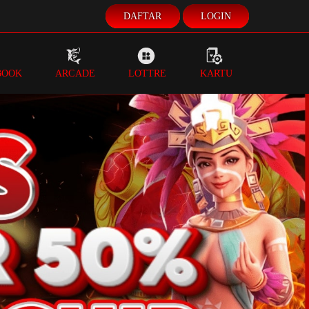
DAFTAR
LOGIN
BOOK
ARCADE
LOTTRE
KARTU