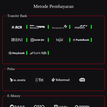
Metode Pembayaran
Transfer Bank
Pulsa
E-Money