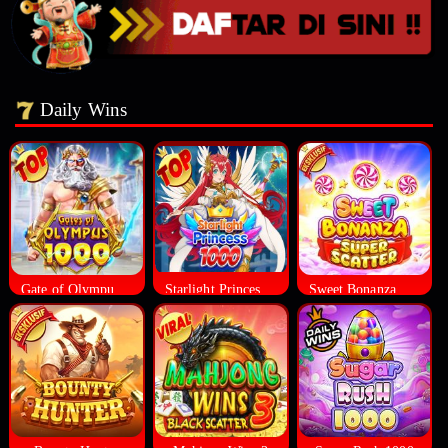
Daily Wins
Gate of Olympus 10000
Starlight Princess 1000
Sweet Bonanza Super Scatter