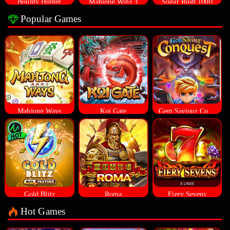
Bounty Hunter
Mahjong Wins 3
Sugar Rush 1000
Popular Games
Mahjong Ways
Koi Gate
Gem Saviour Conquest
Gold Blitz
Roma
Fiery Sevens
Hot Games