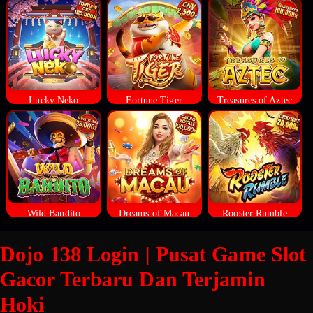
Lucky Neko
Fortune Tiger
Treasures of Aztec
Wild Bandito
Dreams of Macau
Rooster Rumble
Dojo 138 Login | Pusat Game Slot
Gacor Terbaru Dan Terjamin
Hoki