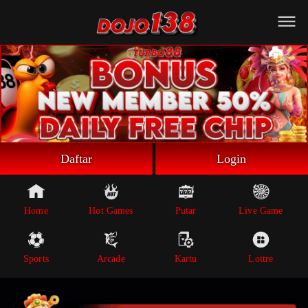
Beranda
Game Putar
Live Game
Sportsbook
Arcade
Lottre
Daftar
Login
Poker
Whatsapp
Home
Hot Games
Putar
Live Game
Telegram
Sports
Arcade
Kartu
Lottre
Livechat