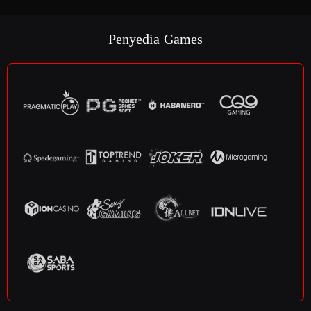
Penyedia Games