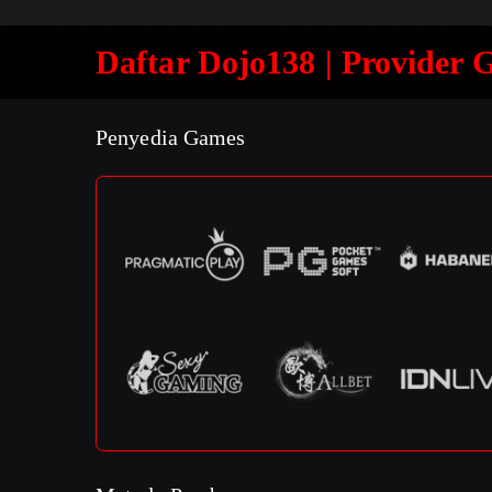
Daftar Dojo138 | Provider
Penyedia Games