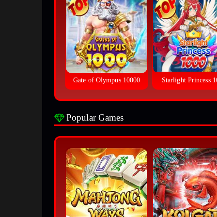
Gate of Olympus 10000
Starlight Princess 
Popular Games