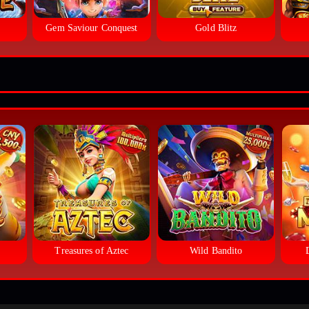
Gem Saviour Conquest
Gold Blitz
Treasures of Aztec
Wild Bandito