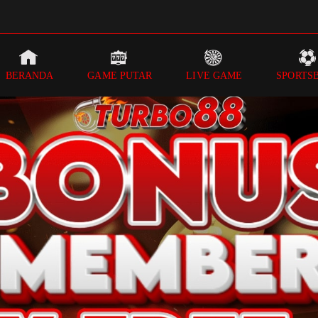
BERANDA
GAME PUTAR
LIVE GAME
SPORTS