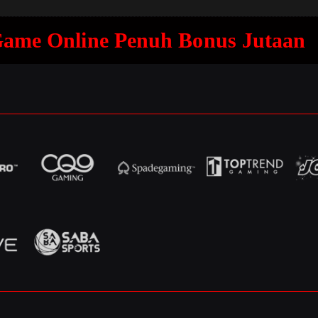
 Game Online Penuh Bonus Jutaan