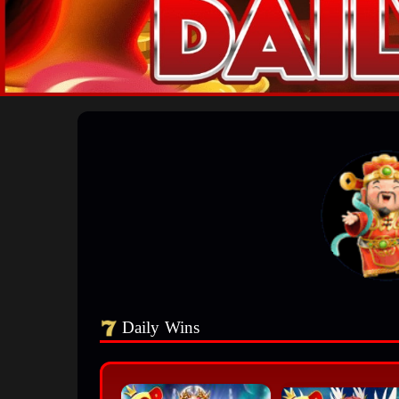
Daily Wins