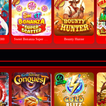
1000
Sweet Bonanza Super Scatter
Bounty Hunter