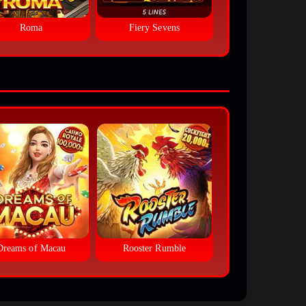
Roma
Fiery Sevens
Dreams of Macau
Rooster Rumble