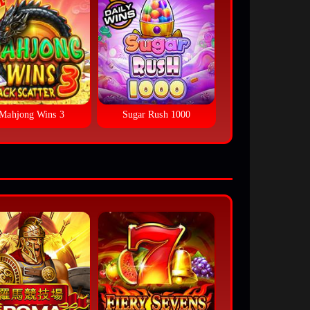
Mahjong Wins 3
Sugar Rush 1000