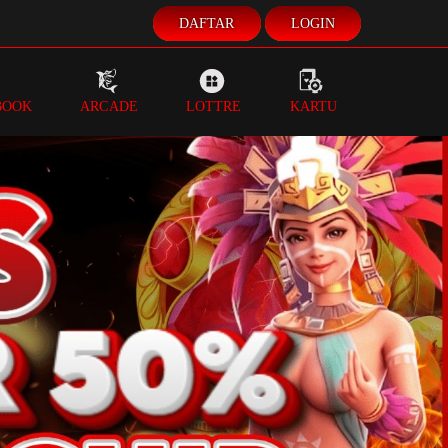
DAFTAR
LOGIN
BOOK
ARCADE
LOTTRE
KARTU