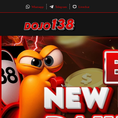
Whatsapp
Telegram
Livechat