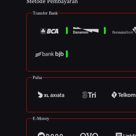
Metode Pembayaran
Transfer Bank
Pulsa
E-Money