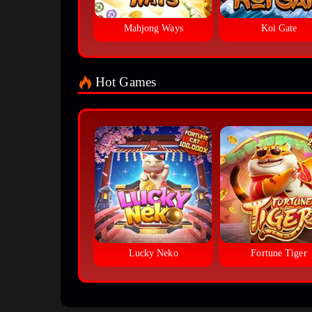
Mahjong Ways
Koi Gate
Hot Games
Lucky Neko
Fortune Tiger